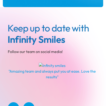
Keep up to date with
Infinity Smiles
Follow our team on social media!
"Amazing team and always put you at ease. Love the
results"