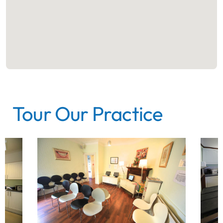
Tour Our Practice