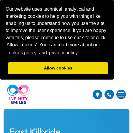
Our website uses technical, analytical and
marketing cookies to help you with things like
enabling us to understand how you use the site
to improve the user experience. If you are happy
with this, please continue to use our site or click
'Allow cookies'. You can read more about our
cookies policy
and
privacy policy
Allow cookies
East Kilbride