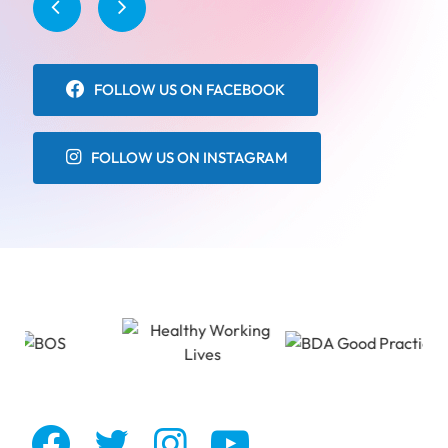
FOLLOW US ON FACEBOOK
FOLLOW US ON INSTAGRAM