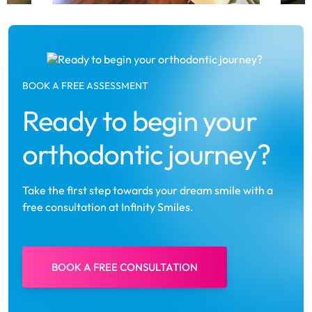
BOOK A FREE ASSESSMENT
Ready to begin your
orthodontic journey?
Take the first step towards your dream smile with a
free consultation at Infinity Smiles.
BOOK A FREE CONSULTATION