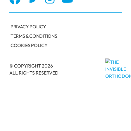
PRIVACY POLICY
TERMS & CONDITIONS
COOKIES POLICY
© COPYRIGHT 2026
ALL RIGHTS RESERVED