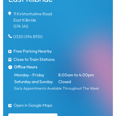
11 Kirktonholme Road
East Kilbride
G74 1AS
0330 094 8930
Free Parking Nearby
Close to Train Stations
Office Hours
Monday - Friday
8:00am to 4:00pm
Saturday and Sunday
Closed
Early Appointments Available Throughout The Week
Open in Google Maps