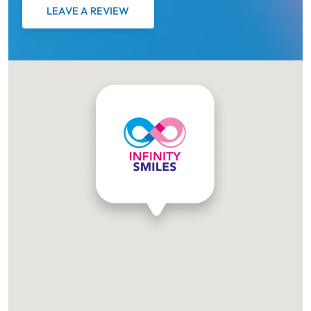
LEAVE A REVIEW