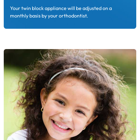
Your twin block appliance will be adjusted on a
monthly basis by your orthodontist.