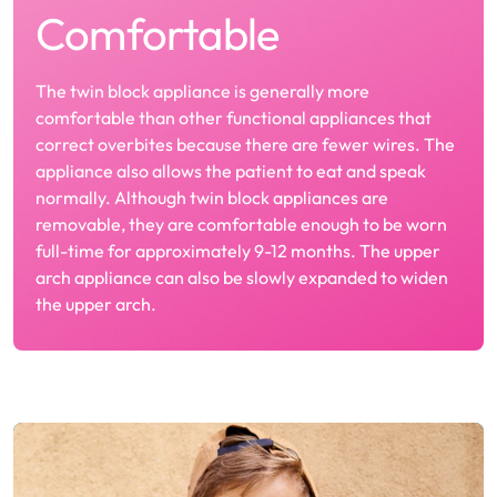
Comfortable
The twin block appliance is generally more
comfortable than other functional appliances that
correct overbites because there are fewer wires. The
appliance also allows the patient to eat and speak
normally. Although twin block appliances are
removable, they are comfortable enough to be worn
full-time for approximately 9-12 months. The upper
arch appliance can also be slowly expanded to widen
the upper arch.