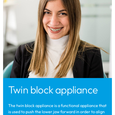
Twin block appliance
The twin block appliance is a functional appliance that
is used to push the lower jaw forward in order to align