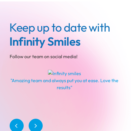
Keep up to date with
Infinity Smiles
Follow our team on social media!
"Amazing team and always put you at ease. Love the
results"