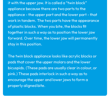
it with the upper jaw. It is called a “twin block”
appliance because there are two parts to the
appliance - the upper part and the lower part - that
work in tandem. The two parts have the appearance
of plastic blocks. When you bite, the blocks fit
together in such a way as to position the lower jaw
forward. Over time, the lower jaw will permanently
stay in this position.
The twin block appliance looks like acrylic blocks or
pads that cover the upper molars and the lower
bicuspids. (These pads are usually clear in colour, or
pink.) These pads interlock in such a way as to
encourage the upper and lower jaws to form a
properly aligned bite.