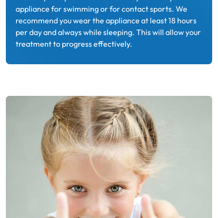
appliance for swimming or for contact sports. We
recommend you wear the appliance at least 18 hours
per day and always while sleeping. This will allow your
treatment to progress effectively.