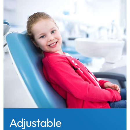
Adjustable