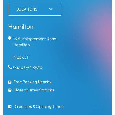
LOCATIONS
Hamilton
18 Auchingramont Road
Hamilton
ML3 6JT
0330 094 8930
Free Parking Nearby
Close to Train Stations
Directions & Opening Times