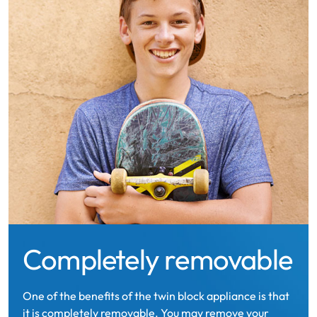
Completely removable
One of the benefits of the twin block appliance is that
it is completely removable. You may remove your