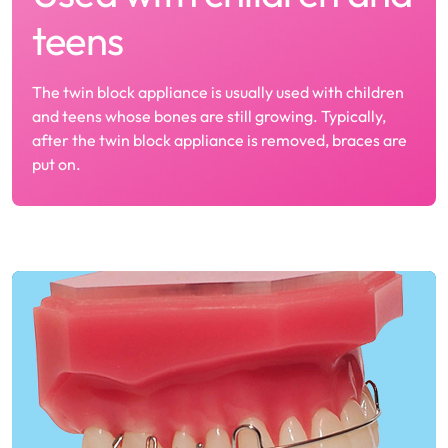
teens
The twin block appliance is usually used with children
and teens whose bones are still growing. Typically,
after the twin block appliance is removed, braces are
put on.