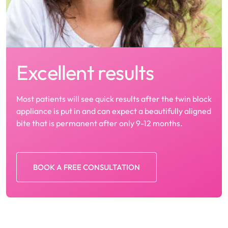
Excellent results
Most patients will see quick results after the twin block
appliance is put in and can expect a beautifully aligned
bite that is permanent after only 9-12 months.
BOOK A FREE CONSULTATION