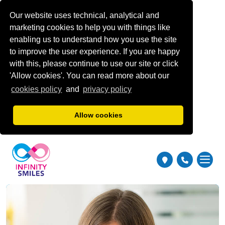
Our website uses technical, analytical and
marketing cookies to help you with things like
enabling us to understand how you use the site
to improve the user experience. If you are happy
with this, please continue to use our site or click
'Allow cookies'. You can read more about our
cookies policy
and
privacy policy
Allow cookies