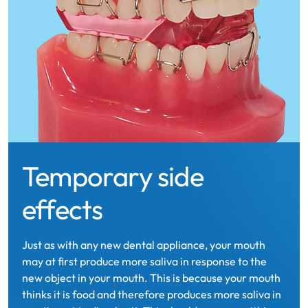
Temporary side
effects
Just as with any new dental appliance, your mouth
may at first produce more saliva in response to the
new object in your mouth. This is because your mouth
thinks it is food and therefore produces more saliva in