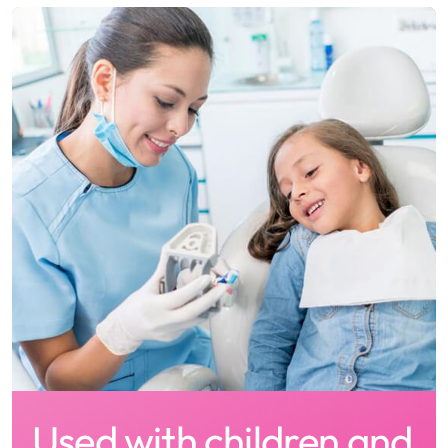
Used with children and