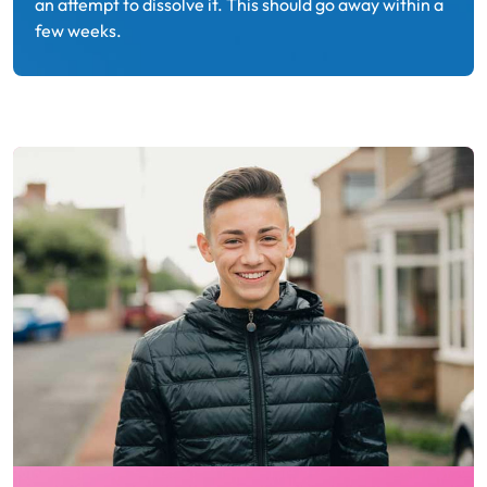
an attempt to dissolve it. This should go away within a
few weeks.